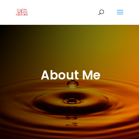
About Me