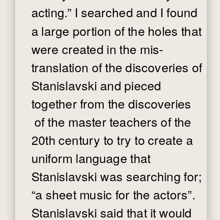
acting.” I searched and I found
a large portion of the holes that
were created in the mis-
translation of the discoveries of
Stanislavski and pieced
together from the discoveries
of the master teachers of the
20th century to try to create a
uniform language that
Stanislavski was searching for;
“a sheet music for the actors”.
Stanislavski said that it would