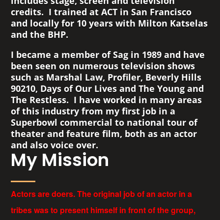
includes stage, screen and television
credits. I trained at ACT in San Francisco
and locally for 10 years with Milton Katselas
and the BHP.
I became a member of Sag in 1989 and have
been seen on numerous television shows
such as Marshal Law, Profiler, Beverly Hills
90210, Days of Our Lives and The Young and
The Restless. I have worked in many areas
of this industry from my first job in a
Superbowl commercial to national tour of
theater and feature film, both as an actor
and also voice over.
My Mission
Actors are doers. The original job of an actor in a
tribes was to present himself in front of the group,