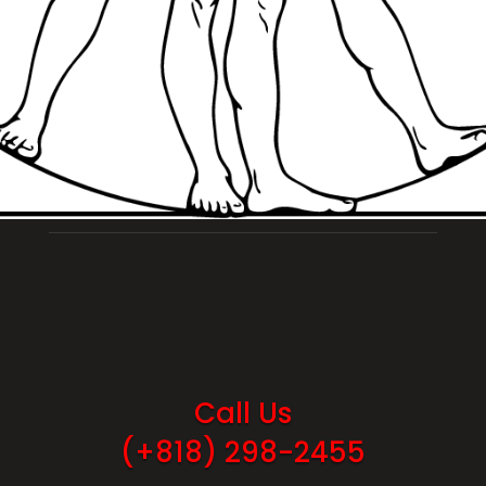
Call Us
(+818) 298-2455