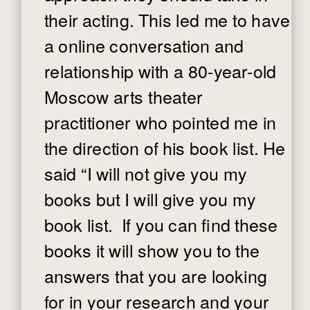
their acting. This led me to have
a online conversation and
relationship with a 80-year-old
Moscow arts theater
practitioner who pointed me in
the direction of his book list. He
said “I will not give you my
books but I will give you my
book list. If you can find these
books it will show you to the
answers that you are looking
for in your research and your