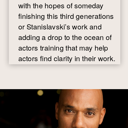
with the hopes of someday
finishing this third generations
or Stanislavski’s work and
adding a drop to the ocean of
actors training that may help
actors find clarity in their work.