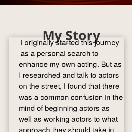
My Story
I originally started this journey
as a personal search to
enhance my own acting. But as
I researched and talk to actors
on the street, I found that there
was a common confusion in the
mind of beginning actors as
well as working actors to what
approach they should take in