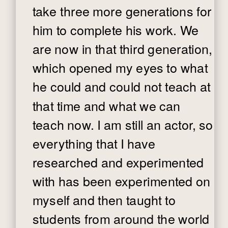
take three more generations for
him to complete his work. We
are now in that third generation,
which opened my eyes to what
he could and could not teach at
that time and what we can
teach now. I am still an actor, so
everything that I have
researched and experimented
with has been experimented on
myself and then taught to
students from around the world