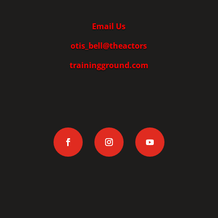
Email Us
otis_bell@theactors
trainingground.com