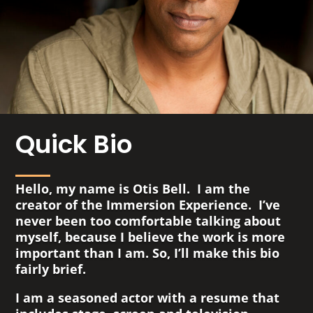
Quick Bio
Hello, my name is Otis Bell. I am the
creator of the Immersion Experience. I’ve
never been too comfortable talking about
myself, because I believe the work is more
important than I am. So, I’ll make this bio
fairly brief.
I am a seasoned actor with a resume that