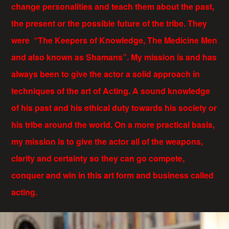
change personalities and teach them about the past,
the present or the possible future of the tribe. They
were “The Keepers of Knowledge, The Medicine Men
and also known as Shamans”. My mission is and has
always been to give the actor a solid approach in
techniques of the art of Acting. A sound knowledge
of his past and his ethical duty towards his society or
his tribe around the world. On a more practical basis,
my mission is to give the actor all of the weapons,
clarity and certainty so they can go compete,
conquer and win in this art form and business called
acting.