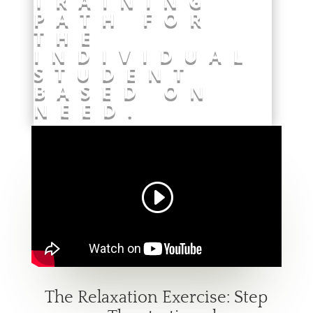
TRAINING
PATH FOR
THE
INDIVIDUAL
STUDENT
BASED ON
NEED.
The Relaxation Exercise: Step