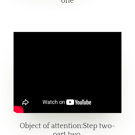
one
Object of attention:Step two-
part two.