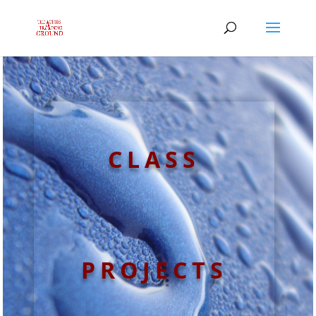
CLASS
PROJECTS