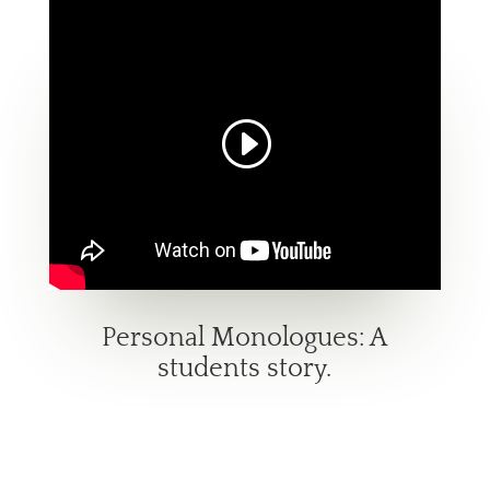
Personal Monologues: A
students story.