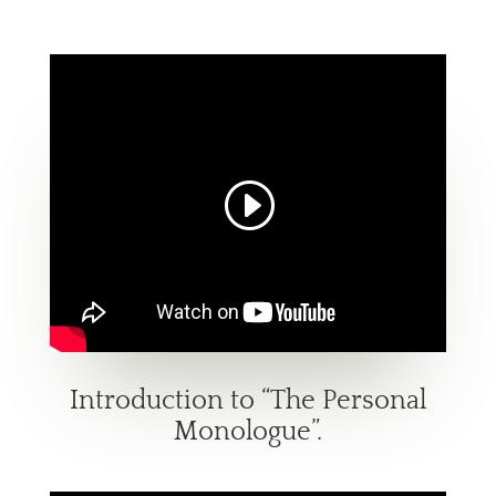
Introduction to “The Personal
Monologue”.