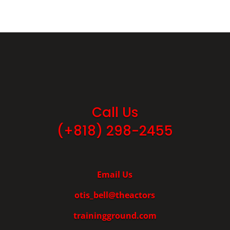
Call Us
(+818) 298-2455
Email Us
otis_bell@theactors
trainingground.com