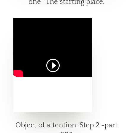
one- The starting place.
Object of attention: Step 2 -part