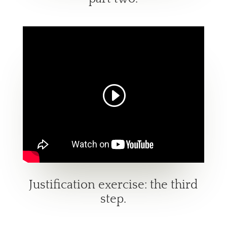
Justification exercise: the third
step.