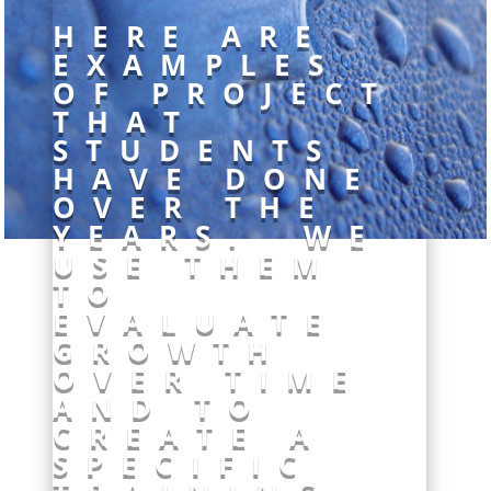
HERE ARE
EXAMPLES
OF PROJECT
THAT
STUDENTS
HAVE DONE
OVER THE
YEARS. WE
USE THEM
TO
EVALUATE
GROWTH
OVER TIME
AND TO
CREATE A
SPECIFIC