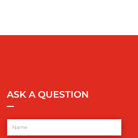
ASK A QUESTION