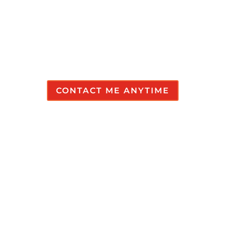
answers.
Don’t Be Shy!
CONTACT ME ANYTIME