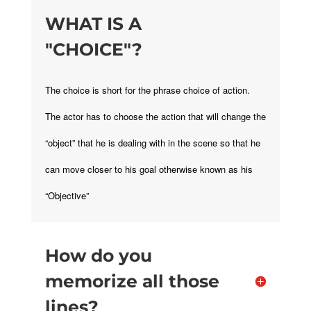
WHAT IS A
"CHOICE"?
The choice is short for the phrase choice of action.
The actor has to choose the action that will change the
“object” that he is dealing with in the scene so that he
can move closer to his goal otherwise known as his
“Objective”
How do you
memorize all those
lines?