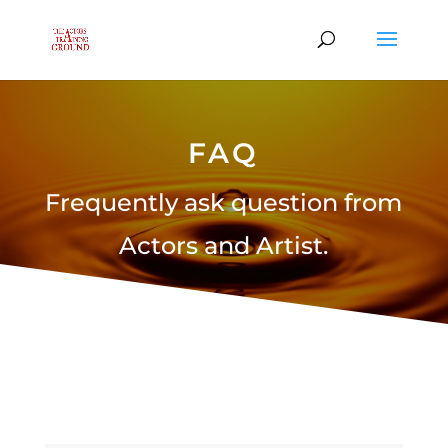
FAQ
Frequently ask question from
Actors and Artist.