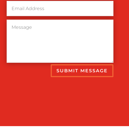
SUBMIT MESSAGE