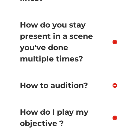
How do you stay
present in a scene
you've done
multiple times?
How to audition?
How do I play my
objective ?