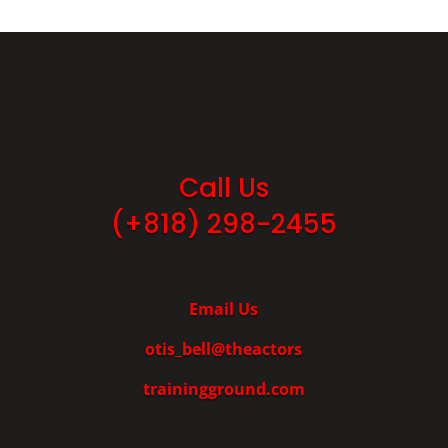
Call Us
(+818) 298-2455
Email Us
otis_bell@theactors
trainingground.com